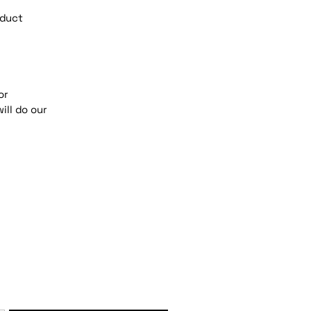
oduct
or
ill do our