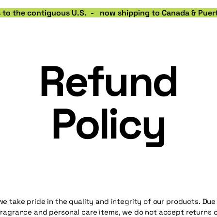
rs to the contiguous U.S.  -   now shipping to Canada & Puert
Refund
Policy
we take pride in the quality and integrity of our products. Due
fragrance and personal care items, we do not accept returns o