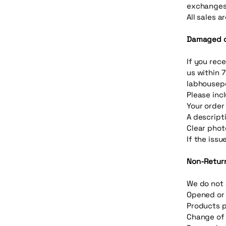
exchanges
All sales a
Damaged or
If you rec
us within 7
labhousep
Please inc
Your orde
A descript
Clear phot
If the issu
Non-Retur
We do not 
Opened or
Products p
Change of