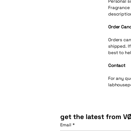
Personal s
Fragrance 
descriptio
Order Canc
Orders can
shipped. I
best to hel
Contact
For any qu
labhousep
get the latest from V
Email
*