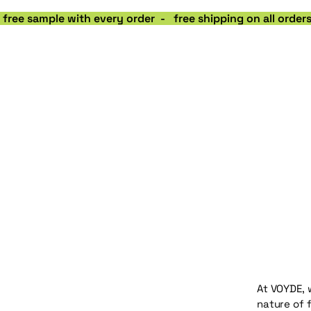
 free sample with every order  -   free shipping on all orde
At VOYDE, 
nature of 