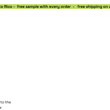
o Rico -  free sample with every order  -   free shipping on
 to the
r