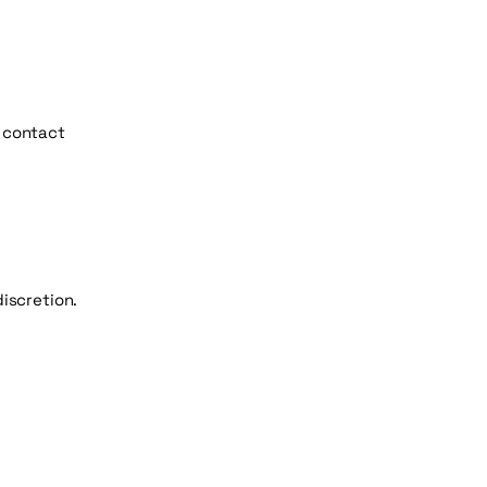
e contact
discretion.