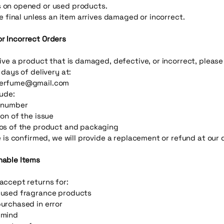
 on opened or used products.
re final unless an item arrives damaged or incorrect.
 Incorrect Orders
eive a product that is damaged, defective, or incorrect, pleas
 days of delivery at:
erfume@gmail.com
lude:
r number
ion of the issue
os of the product and packaging
e is confirmed, we will provide a replacement or refund at our 
nable Items
accept returns for:
 used fragrance products
urchased in error
 mind