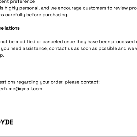
cent preference
is highly personal, and we encourage customers to review pr
ns carefully before purchasing.
ellations
not be modified or canceled once they have been processed 
f you need assistance, contact us as soon as possible and we w
p.
estions regarding your order, please contact:
erfume@gmail.com
ØYDE