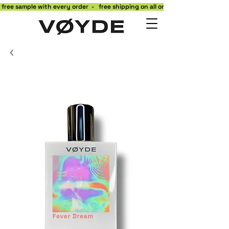
 free sample with every order  -   free shipping on all orders to the contiguo