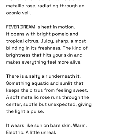
metallic rose, radiating through an
ozonic veil.
FEVER DREAM is heat in motion.
It opens with bright pomelo and
tropical citrus. Juicy, sharp, almost
blinding in its freshness. The kind of
brightness that hits your skin and
makes everything feel more alive.
There is a salty air underneath it.
Something aquatic and sunlit that
keeps the citrus from feeling sweet.
A soft metallic rose runs through the
center, subtle but unexpected, giving
the light a pulse.
It wears like sun on bare skin. Warm.
Electric. A little unreal.