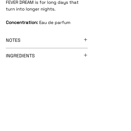
FEVER DREAM is for long days that
turn into longer nights.
Concentration:
Eau de parfum
NOTES
[pomelo mist - metallic rose - ozonic
INGREDIENTS
melon - lily of the valley]
Alcohol (SDA 40B), fragrance, water,
hydroxy citronellal, benzyl
salicylate, geraniol, citronellol, hexyl
cinnamic aldehyde, linalool, eugenol,
isoeugenol, limonene, BHT.