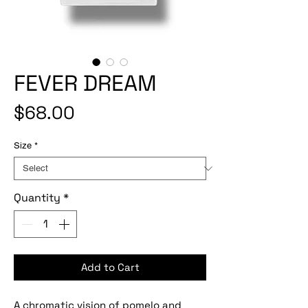
FEVER DREAM
Price
$68.00
Size
*
Quantity
*
Add to Cart
A chromatic vision of pomelo and