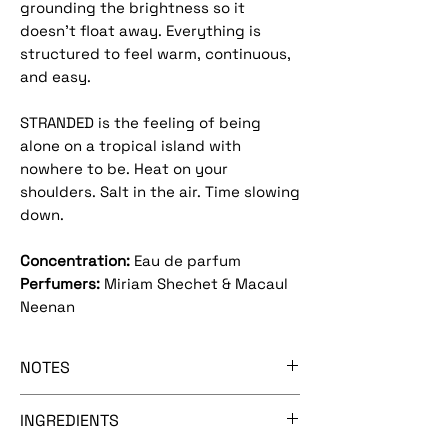
grounding the brightness so it
doesn’t float away. Everything is
structured to feel warm, continuous,
and easy.
STRANDED is the feeling of being
alone on a tropical island with
nowhere to be. Heat on your
shoulders. Salt in the air. Time slowing
down.
Concentration:
Eau de parfum
Perfumers:
Miriam Shechet & Macaul
Neenan
NOTES
[mexican lime - coconut pulp -
INGREDIENTS
buddha's hand - sunscreen accord]