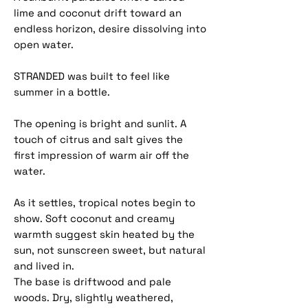
lime and coconut drift toward an
endless horizon, desire dissolving into
open water.
STRANDED was built to feel like
summer in a bottle.
The opening is bright and sunlit. A
touch of citrus and salt gives the
first impression of warm air off the
water.
As it settles, tropical notes begin to
show. Soft coconut and creamy
warmth suggest skin heated by the
sun, not sunscreen sweet, but natural
and lived in.
The base is driftwood and pale
woods. Dry, slightly weathered,