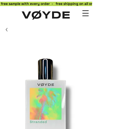
 free sample with every order  -   free shipping on all orders to the contiguo