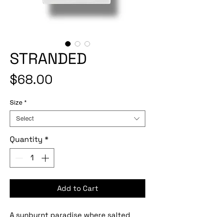
STRANDED
Price
$68.00
Size
*
Select
Quantity
*
Add to Cart
A sunburnt paradise where salted